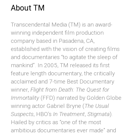
About TM
Transcendental Media (TM) is an award-
winning independent film production
company based in Pasadena, CA,
established with the vision of creating films
and documentaries “to agitate the sleep of
mankind”. In 2005, TM released its first
feature length documentary, the critically
acclaimed and 7-time Best Documentary
winner,
Flight from Death: The Quest for
Immortality
(FFD) narrated by Golden Globe
winning actor Gabriel Bryne (
The Usual
Suspects
, HBO’s
In Treatment
,
Stigmata
).
Hailed by critics as “one of the most
ambitious documentaries ever made” and