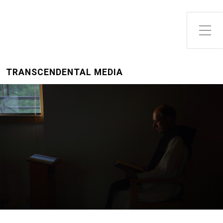
Toggle Side Menu
TRANSCENDENTAL MEDIA