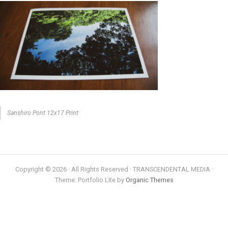
Sanshiro Pont 12x17 Print
Copyright © 2026 · All Rights Reserved · TRANSCENDENTAL MEDIA ·
Theme: Portfolio Lite by
Organic Themes