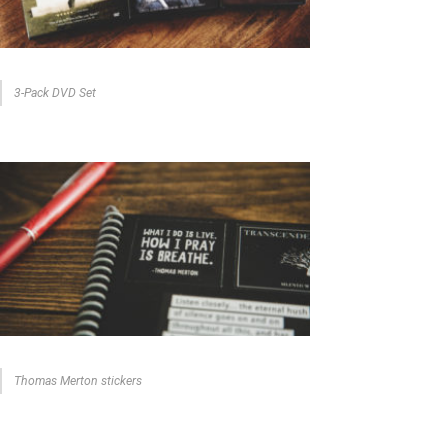
3-Pack DVD Set
Thomas Merton stickers