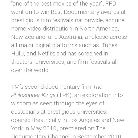
“one of the best movies of the year”, FFD
went on to win Best Documentary awards at
prestigious film festivals nationwide; acquire
home video distribution in North America,
New Zealand, and Australia, a release across
all major digital platforms such as iTunes,
Hulu, and Netflix; and has screened in
theaters, universities, and film festivals all
over the world.
TM’s second documentary film
The
Philosopher Kings
(TPK), an exploration into
wisdom as seen through the eyes of
custodians at prestigious universities,
opened theatrically in Los Angeles and New
York in May 2010, premiered on The
Documentary Channel in September 2010,