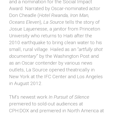
and a nomination for the Social Impact
Award. Narrated by Oscar-nominated actor
Don Cheadle (
Hotel Rwanda, Iron Man,
Oceans Eleven
),
La Source
tells the story of
Josue Lajuenesse, a janitor from Princeton
University who returns to Haiti after the
2010 earthquake to bring clean water to his
small, rural village. Hailed as an “
artfully shot
documentary
” by the Washington Post and
as an Oscar contender by various news
outlets, La Source opened theatrically in
New York at the IFC Center and Los Angeles
in August 2012.
TM’s newest work
In Pursuit of Silence
premiered to sold-out audiences at
CPH:DOX and premiered in North America at