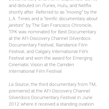
and debuted on iTunes, Hulu, and Netflix
shortly after. Referred to as “
moving
” by the
L.A. Times and a “
terrific documentary about
janitors
” by The San Francisco Chronicle,
TPK was nominated for Best Documentary
at the AFI-Discovery Channel Silverdocs
Documentary Festival, Raindance Film
Festival, and Calgary International Film
Festival and won the award for Emerging
Cinematic Vision at the Camden
International Film Festival.
La Source
, the third documentary from TM,
premiered at the AFI-Discovery Channel
Silverdocs Documentary Festival in June
2012 where it received a standing ovation