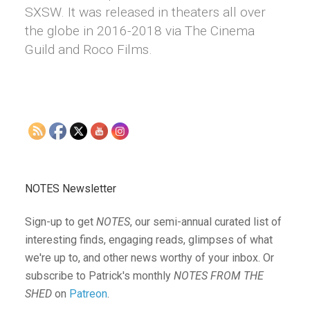
SXSW. It was released in theaters all over
the globe in 2016-2018 via The Cinema
Guild and Roco Films.
NOTES Newsletter
Sign-up to get
NOTES
, our semi-annual curated list of
interesting finds, engaging reads, glimpses of what
we're up to, and other news worthy of your inbox. Or
subscribe to Patrick's monthly
NOTES FROM THE
SHED
on
Patreon
.