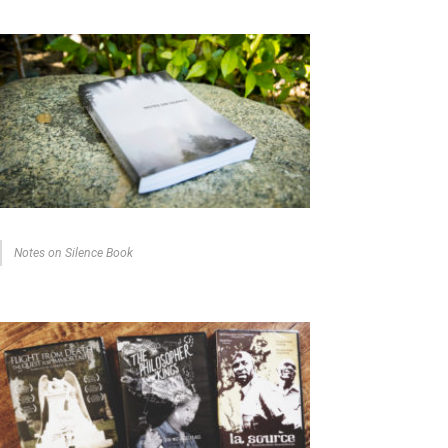
Notes on Silence Book