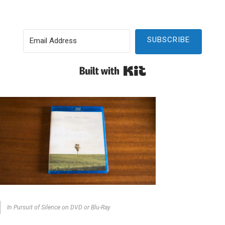
SUBSCRIBE
Built with Kit
In Pursuit of Silence on DVD or Blu-Ray